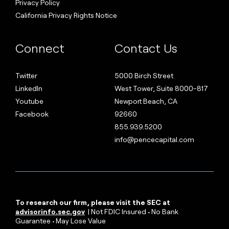
Privacy Policy
California Privacy Rights Notice
Connect
Contact Us
Twitter
5000 Birch Street
LinkedIn
West Tower, Suite 8000-817
Youtube
Newport Beach, CA
Facebook
92660
855.939.5200
info@pencecapital.com
To research our firm, please visit the SEC at
advisorinfo.sec.gov
| Not FDIC Insured • No Bank
Guarantee • May Lose Value