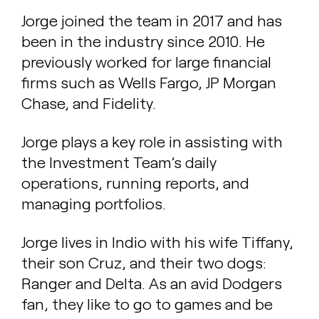
Jorge joined the team in 2017 and has
been in the industry since 2010. He
previously worked for large financial
firms such as Wells Fargo, JP Morgan
Chase, and Fidelity.
Jorge plays a key role in assisting with
the Investment Team’s daily
operations, running reports, and
managing portfolios.
Jorge lives in Indio with his wife Tiffany,
their son Cruz, and their two dogs:
Ranger and Delta. As an avid Dodgers
fan, they like to go to games and be