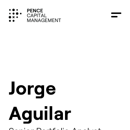
Jorge
Aguilar