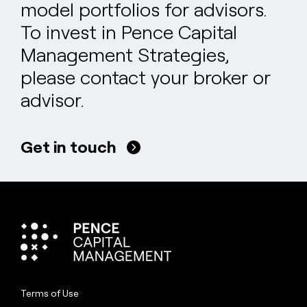
model portfolios for advisors.
To invest in Pence Capital
Management Strategies,
please contact your broker or
advisor.
Get in touch
Terms of Use