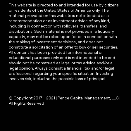
This website is directed to and intended for use by citizens
or residents of the United States of America only. The
material provided on this website is not intended as a
recommendation or as investment advice of any kind,
including in connection with rollovers, transfers, and
distributions. Such material is not provided in a fiduciary
capacity, may not be relied upon for or in connection with
the making of investment decisions, and does not
constitute a solicitation of an offer to buy or sell securities.
All content has been provided for informational or
educational purposes only and is not intended to be and
should not be construed as legal or tax advice and/or a
legal opinion. Always consult a financial, tax and/or legal
professional regarding your specific situation. Investing
involves risk, including the possible loss of principal.
© Copyright 2017 - 2021 | Pence Capital Management, LLC |
All Rights Reserved