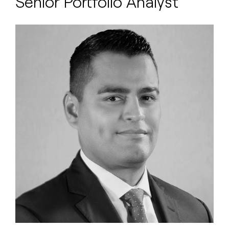
Senior Portfolio Analyst