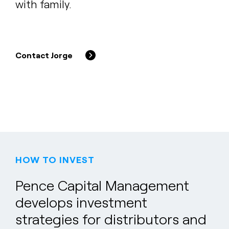
with family.
Contact Jorge
HOW TO INVEST
Pence Capital Management
develops investment
strategies for distributors and