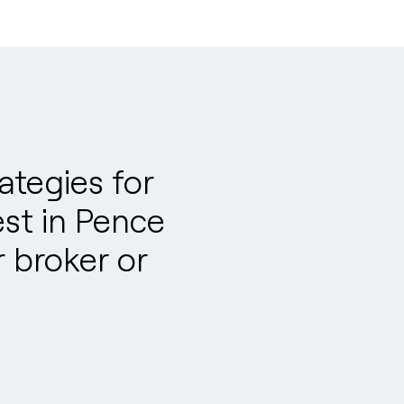
tegies for
est in Pence
 broker or