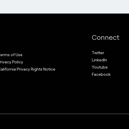
Connect
Twitter
erms of Use
LinkedIn
rivacy Policy
Youtube
alifornia Privacy Rights Notice
Facebook