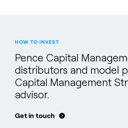
HOW TO INVEST
Pence Capital Managemen
distributors and model po
Capital Management Stra
advisor.
Get in touch