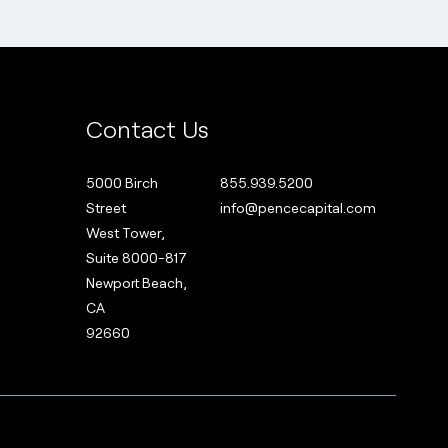
Contact Us
5000 Birch
855.939.5200
Street
info@pencecapital.com
West Tower,
Suite 8000-817
Newport Beach,
CA
92660