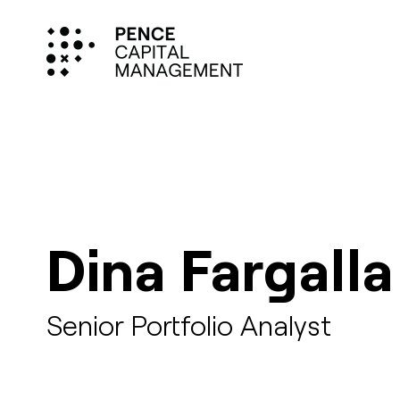
Dina Fargalla
Senior Portfolio Analyst