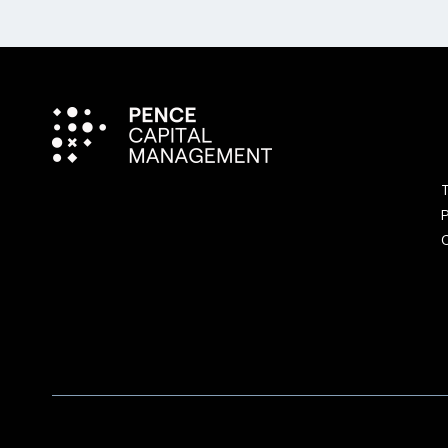
T
P
C