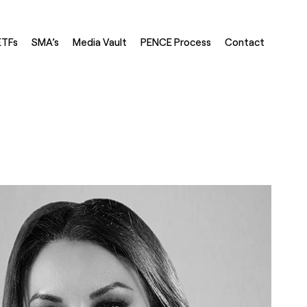
ETFs
SMA’s
Media Vault
PENCE Process
Contact