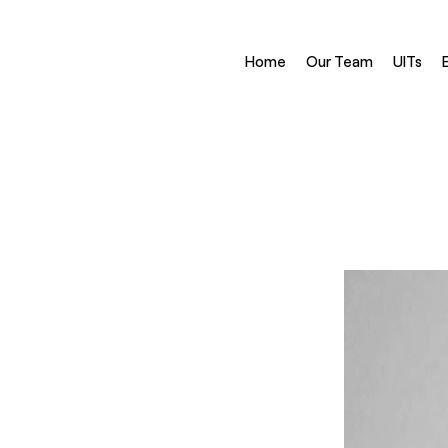
Home
Our Team
UITs