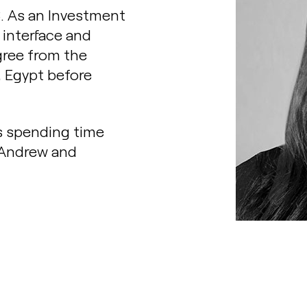
8. As an Investment
 interface and
gree from the
, Egypt before
s spending time
 Andrew and