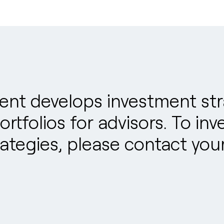
t develops investment stra
rtfolios for advisors. To inv
tegies, please contact your