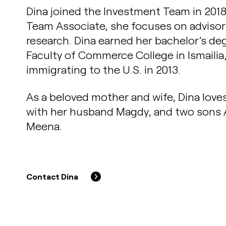
Dina joined the Investment Team in 201
Team Associate, she focuses on advisor
research. Dina earned her bachelor’s de
Faculty of Commerce College in Ismailia
immigrating to the U.S. in 2013.
As a beloved mother and wife, Dina love
with her husband Magdy, and two sons
Meena.
Contact Dina